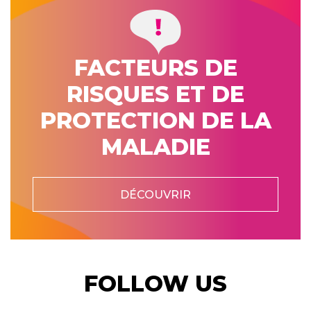
FACTEURS DE
RISQUES ET DE
PROTECTION DE LA
MALADIE
DÉCOUVRIR
FOLLOW US