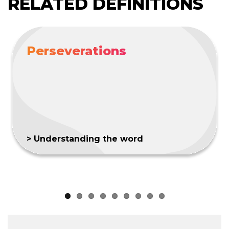
RELATED DEFINITIONS
Perseverations
> Understanding the word