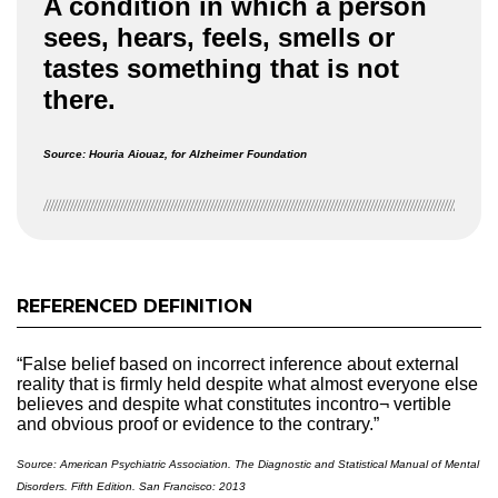
A condition in which a person
sees, hears, feels, smells or
tastes something that is not
there.
Source: Houria Aiouaz, for Alzheimer Foundation
REFERENCED DEFINITION
“False belief based on incorrect inference about external
reality that is firmly held despite what almost everyone else
believes and despite what constitutes incontro¬ vertible
and obvious proof or evidence to the contrary.”
Source: American Psychiatric Association. The Diagnostic and Statistical Manual of Mental
Disorders. Fifth Edition. San Francisco: 2013