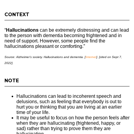
CONTEXT
“
Hallucinations
can be extremely distressing and can lead
to the person with dementia becoming frightened and in
need of support. However, some people find the
hallucinations pleasant or comforting.”
Source: Alzheimer’s society. Hallucinations and dementia. [
Internet
]. [cited on Sept 7,
2022].
NOTE
Hallucinations can lead to incoherent speech and
delusions, such as feeling that everybody is out to
hurt you or thinking that you are living at an earlier
time of your life.
It may be useful to focus on how the person feels after
when they are hallucinating (frightened, happy, or
sad) rather than trying to prove them they are
hallucinating.