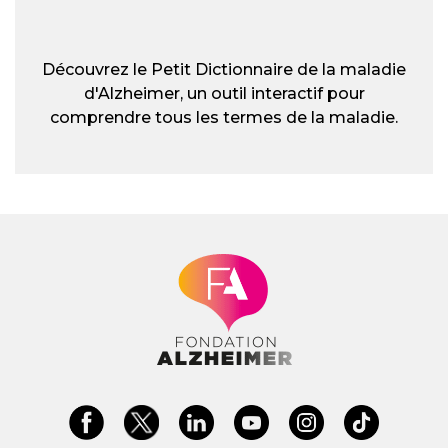
Découvrez le Petit Dictionnaire de la maladie
d'Alzheimer, un outil interactif pour
comprendre tous les termes de la maladie.