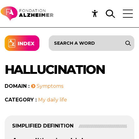
HALLUCINATION
DOMAIN :
Symptoms
CATEGORY :
My daily life
SIMPLIFIED DEFINITION