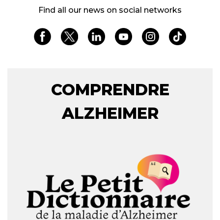
Find all our news on social networks
COMPRENDRE
ALZHEIMER