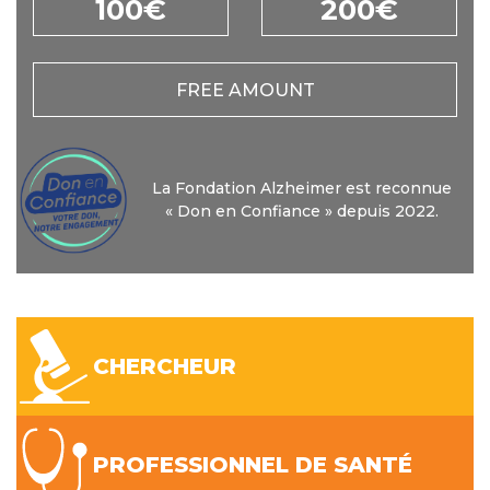
100€
200€
FREE AMOUNT
La Fondation Alzheimer est reconnue
« Don en Confiance » depuis 2022.
CHERCHEUR
PROFESSIONNEL DE SANTÉ