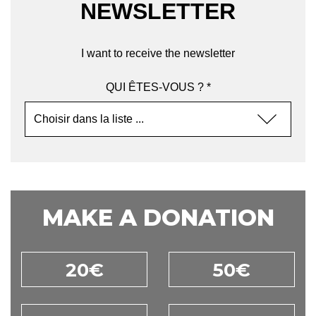
NEWSLETTER
I want to receive the newsletter
QUI ÊTES-VOUS ? *
MAKE A DONATION
20€
50€