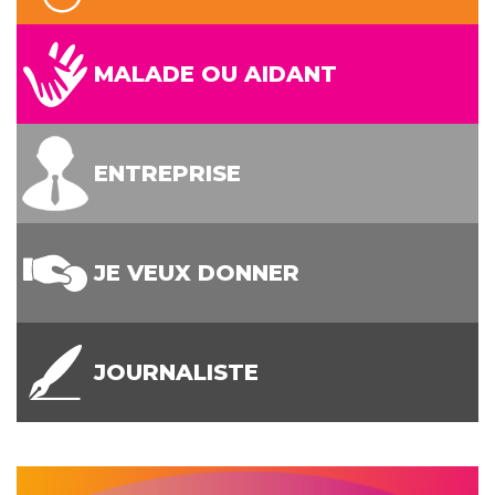
MALADE OU AIDANT
ENTREPRISE
JE VEUX DONNER
JOURNALISTE