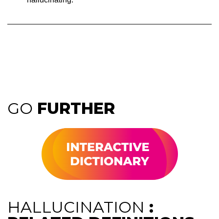
GO
FURTHER
HALLUCINATION
: