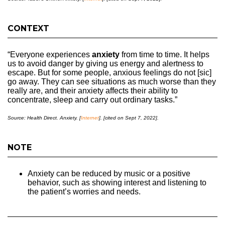
CONTEXT
“Everyone experiences
anxiety
from time to time. It helps
us to avoid danger by giving us energy and alertness to
escape. But for some people, anxious feelings do not [sic]
go away. They can see situations as much worse than they
really are, and their anxiety affects their ability to
concentrate, sleep and carry out ordinary tasks.”
Source: Health Direct. Anxiety. [
Internet
]. [cited on Sept 7, 2022].
NOTE
Anxiety can be reduced by music or a positive
behavior, such as showing interest and listening to
the patient’s worries and needs.