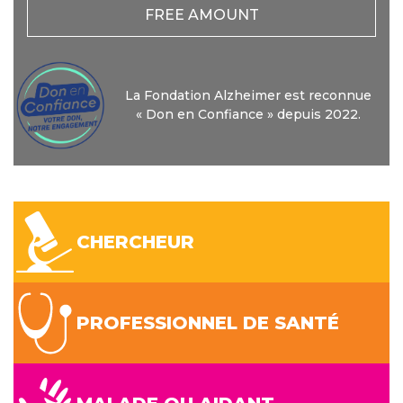
FREE AMOUNT
La Fondation Alzheimer est reconnue
« Don en Confiance » depuis 2022.
CHERCHEUR
PROFESSIONNEL DE SANTÉ