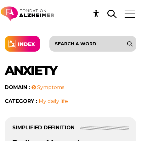
ANXIETY
DOMAIN :
Symptoms
CATEGORY :
My daily life
SIMPLIFIED DEFINITION