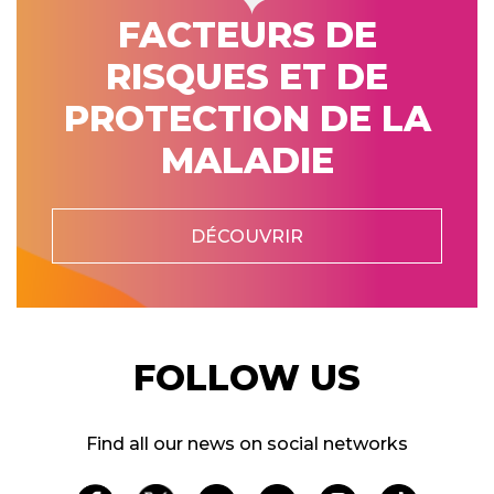
FACTEURS DE
RISQUES ET DE
PROTECTION DE LA
MALADIE
DÉCOUVRIR
FOLLOW US
Find all our news on social networks