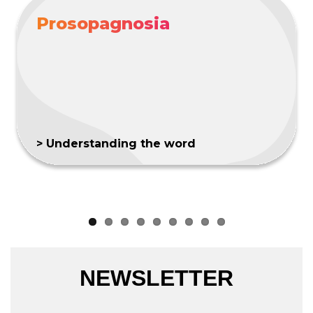
Prosopagnosia
> Understanding the word
NEWSLETTER