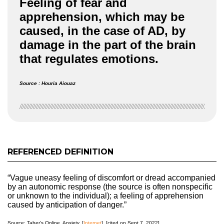
Feeling of fear and
apprehension, which may be
caused, in the case of AD, by
damage in the part of the brain
that regulates emotions.
Source : Houria Aiouaz
REFERENCED DEFINITION
“Vague uneasy feeling of discomfort or dread accompanied
by an autonomic response (the source is often nonspecific
or unknown to the individual); a feeling of apprehension
caused by anticipation of danger.”
Source: Taber’s Online. Anxiety. [
Internet
]. [cited on Sept 7, 2022].