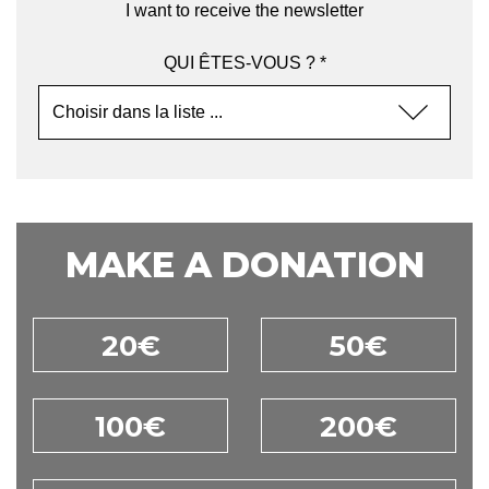
I want to receive the newsletter
QUI ÊTES-VOUS ? *
MAKE A DONATION
20€
50€
100€
200€