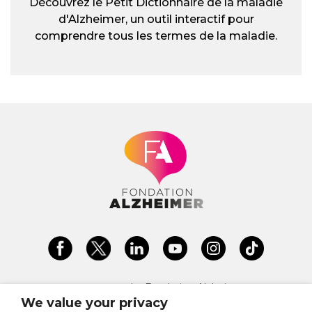
Découvrez le Petit Dictionnaire de la maladie
d'Alzheimer, un outil interactif pour
comprendre tous les termes de la maladie.
La Fondation Alzheimer est une
fondation reconnue Don en
We value your privacy
Confiance depuis 2022. Don en