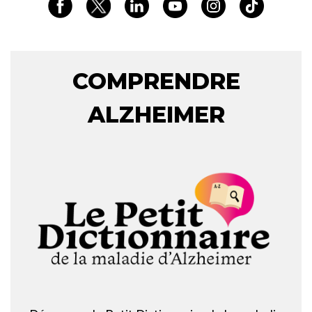
COMPRENDRE
ALZHEIMER