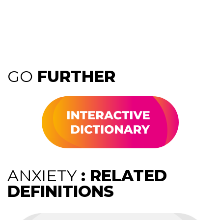
GO
FURTHER
ANXIETY
: RELATED
DEFINITIONS