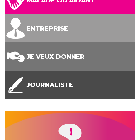
MALADE OU AIDANT
ENTREPRISE
JE VEUX DONNER
JOURNALISTE