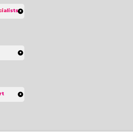
ialists
rt