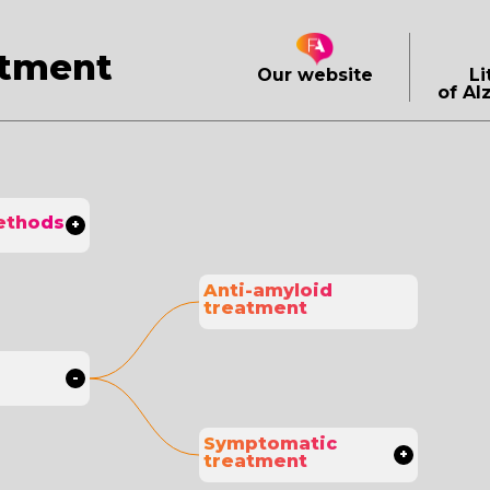
atment
Our website
Li
of Al
ethods
Anti-amyloid 
treatment
Symptomatic 
treatment