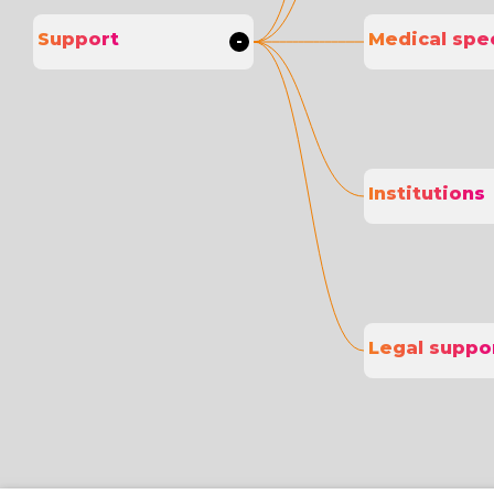
Support
Medical spec
Institutions
Legal suppo