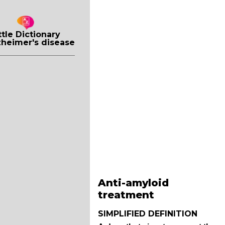
ttle Dictionary
zheimer's disease
Anti-amyloid
treatment
SIMPLIFIED DEFINITION