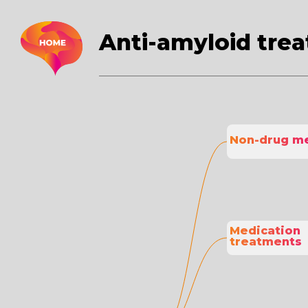
Anti-amyloid tre
Non-drug m
Medication 
treatments