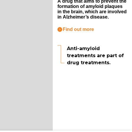
A drug that aims to prevent the
formation of amyloid plaques
in the brain, which are involved
in Alzheimer’s disease.
Find out more
Anti-amyloid
treatments are part of
drug treatments.