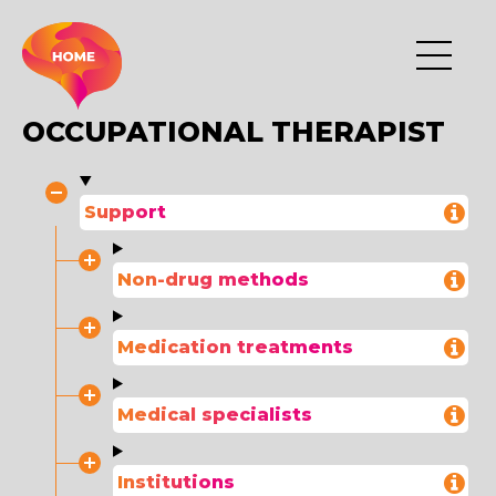
OCCUPATIONAL THERAPIST
Support
Non-drug methods
Medication treatments
Medical specialists
Institutions