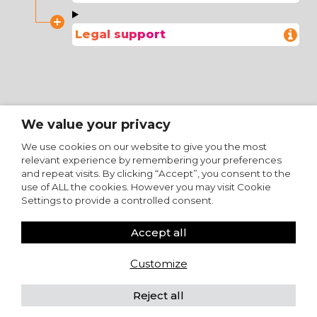
Legal support
We value your privacy
We use cookies on our website to give you the most
relevant experience by remembering your preferences
and repeat visits. By clicking “Accept”, you consent to the
use of ALL the cookies. However you may visit Cookie
Settings to provide a controlled consent.
Accept all
Customize
Reject all